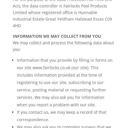
Act), the data controller is Fairlocks Pool Products
Limited whose registered office is Hunnable
Industrial Estate Great Yeldham Halstead Essex C09
4HD
INFORMATION WE MAY COLLECT FROM YOU
We may collect and process the following data about
you:
Information that you provide by filling in forms on
our site www.fairlocks.co.uk (our site). This
includes information provided at the time of
registering to use our site, subscribing to our
service, posting material or requesting further
services. We may also ask you for information
when you report a problem with our site.
If you contact us, we may keep a record of that
correspondence.
We may also ask you to complete surveys that we