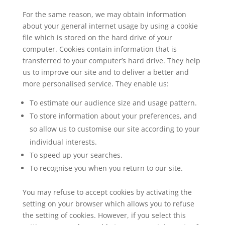
For the same reason, we may obtain information
about your general internet usage by using a cookie
file which is stored on the hard drive of your
computer. Cookies contain information that is
transferred to your computer’s hard drive. They help
us to improve our site and to deliver a better and
more personalised service. They enable us:
To estimate our audience size and usage pattern.
To store information about your preferences, and
so allow us to customise our site according to your
individual interests.
To speed up your searches.
To recognise you when you return to our site.
You may refuse to accept cookies by activating the
setting on your browser which allows you to refuse
the setting of cookies. However, if you select this