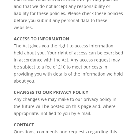
and that we do not accept any responsibility or
liability for these policies. Please check these policies
before you submit any personal data to these
websites.
ACCESS TO INFORMATION
The Act gives you the right to access information
held about you. Your right of access can be exercised
in accordance with the Act. Any access request may
be subject to a fee of £10 to meet our costs in
providing you with details of the information we hold
about you.
CHANGES TO OUR PRIVACY POLICY
Any changes we may make to our privacy policy in
the future will be posted on this page and, where
appropriate, notified to you by e-mail.
CONTACT
Questions, comments and requests regarding this