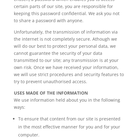
certain parts of our site, you are responsible for
keeping this password confidential. We ask you not
to share a password with anyone.
Unfortunately, the transmission of information via
the internet is not completely secure. Athough we
will do our best to protect your personal data, we
cannot guarantee the security of your data
transmitted to our site; any transmission is at your
own risk. Once we have received your information,
we will use strict procedures and security features to
try to prevent unauthorised access.
USES MADE OF THE INFORMATION
We use information held about you in the following
ways:
To ensure that content from our site is presented
in the most effective manner for you and for your
computer.