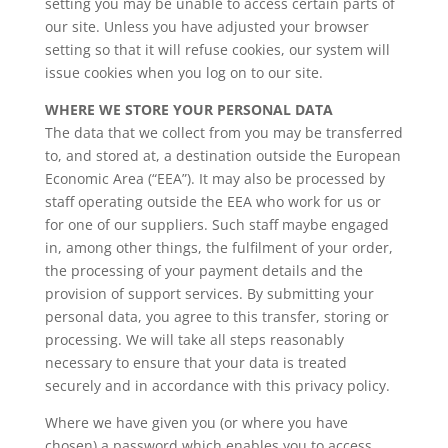
setting you may be unable to access certain parts of
our site. Unless you have adjusted your browser
setting so that it will refuse cookies, our system will
issue cookies when you log on to our site.
WHERE WE STORE YOUR PERSONAL DATA
The data that we collect from you may be transferred
to, and stored at, a destination outside the European
Economic Area (“EEA”). It may also be processed by
staff operating outside the EEA who work for us or
for one of our suppliers. Such staff maybe engaged
in, among other things, the fulfilment of your order,
the processing of your payment details and the
provision of support services. By submitting your
personal data, you agree to this transfer, storing or
processing. We will take all steps reasonably
necessary to ensure that your data is treated
securely and in accordance with this privacy policy.
Where we have given you (or where you have
chosen) a password which enables you to access