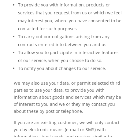
To provide you with information, products or
services that you request from us or which we feel
may interest you, where you have consented to be
contacted for such purposes.
To carry out our obligations arising from any
contracts entered into between you and us.
To allow you to participate in interactive features
of our service, when you choose to do so.
To notify you about changes to our service.
We may also use your data, or permit selected third
parties to use your data, to provide you with
information about goods and services which may be
of interest to you and we or they may contact you
about these by post or telephone.
If you are an existing customer, we will only contact
you by electronic means (e-mail or SMS) with
information about goods and services similar to