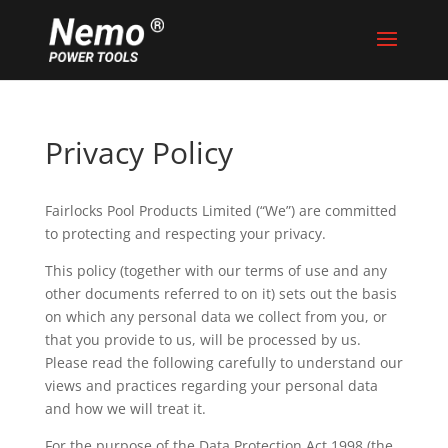
Privacy Policy
Fairlocks Pool Products Limited (“We”) are committed
to protecting and respecting your privacy.
This policy (together with our terms of use and any
other documents referred to on it) sets out the basis
on which any personal data we collect from you, or
that you provide to us, will be processed by us.
Please read the following carefully to understand our
views and practices regarding your personal data
and how we will treat it.
For the purpose of the Data Protection Act 1998 (the