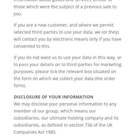
those which were the subject of a previous sale to
you.
If you are a new customer, and where we permit
selected third parties to use your data, we (or they)
will contact you by electronic means only if you have
consented to this.
If you do not want us to use your data in this way, or
to pass your details on to third parties for marketing
purposes, please tick the relevant box situated on
the form on which we collect your data (the order
form).
DISCLOSURE OF YOUR INFORMATION
We may disclose your personal information to any
member of our group, which means our
subsidiaries, our ultimate holding company and its
subsidiaries, as defined in section 736 of the UK
Companies Act 1985.