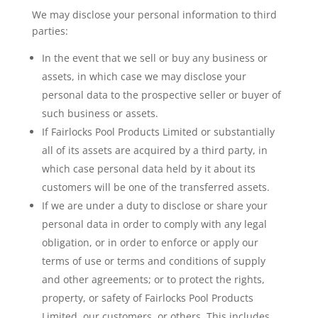
We may disclose your personal information to third
parties:
In the event that we sell or buy any business or
assets, in which case we may disclose your
personal data to the prospective seller or buyer of
such business or assets.
If Fairlocks Pool Products Limited or substantially
all of its assets are acquired by a third party, in
which case personal data held by it about its
customers will be one of the transferred assets.
If we are under a duty to disclose or share your
personal data in order to comply with any legal
obligation, or in order to enforce or apply our
terms of use or terms and conditions of supply
and other agreements; or to protect the rights,
property, or safety of Fairlocks Pool Products
Limited, our customers, or others. This includes