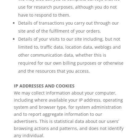
use for research purposes, although you do not
have to respond to them.
Details of transactions you carry out through our
site and of the fulfilment of your orders.
Details of your visits to our site including, but not
limited to, traffic data, location data, weblogs and
other communication data, whether this is
required for our own billing purposes or otherwise
and the resources that you access.
IP ADDRESSES AND COOKIES
We may collect information about your computer,
including where available your IP address, operating
system and browser type, for system administration
and to report aggregate information to our
advertisers. This is statistical data about our users’
browsing actions and patterns, and does not identify
any individual.