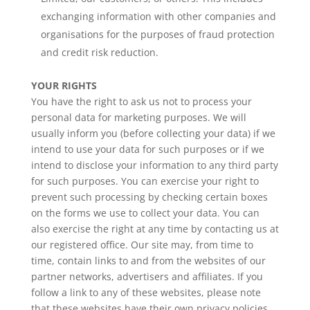
exchanging information with other companies and
organisations for the purposes of fraud protection
and credit risk reduction.
YOUR RIGHTS
You have the right to ask us not to process your
personal data for marketing purposes. We will
usually inform you (before collecting your data) if we
intend to use your data for such purposes or if we
intend to disclose your information to any third party
for such purposes. You can exercise your right to
prevent such processing by checking certain boxes
on the forms we use to collect your data. You can
also exercise the right at any time by contacting us at
our registered office. Our site may, from time to
time, contain links to and from the websites of our
partner networks, advertisers and affiliates. If you
follow a link to any of these websites, please note
that these websites have their own privacy policies