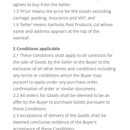
agrees to buy from the Seller;
1.5 ‘Price’ means the price for the Goods excluding
carriage, packing, insurance and VAT; and
1.6 ‘Seller’ means Fairlocks Pool Products Ltd whose
name and address appears at the top of the
overleaf.
2 Conditions applicable
2.1 These Conditions shall apply to all contracts for
the sale of Goods by the Seller to the Buyer to the
exclusion of all other terms and conditions including
any terms or conditions which the Buyer may
purport to apply under any purchase order,
confirmation of order or similar document.
2.2 All orders for Goods shall be deemed to be an
offer by the Buyer to purchase Goods pursuant to
these Conditions.
2.3 Acceptance of delivery of the Goods shall be
deemed conclusive evidence of the Buyer’s
acceptance of these Conditions.