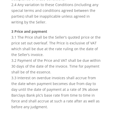
2.4 Any variation to these Conditions (including any
special terms and conditions agreed between the
parties) shall be inapplicable unless agreed in
writing by the Seller.
3 Price and payment
3.1 The Price shall be the Seller’s quoted price or the
price set out overleaf. The Price is exclusive of VAT
which shall be due at the rate ruling on the date of
the Seller’s invoice.
3.2 Payment of the Price and VAT shall be due within
30 days of the date of the invoice. Time for payment
shall be of the essence.
3.3 Interest on overdue invoices shall accrue from
the date when payment becomes due from day to
day until the date of payment at a rate of 3% above
Barclays Bank plc’s base rate from time to time in
force and shall accrue at such a rate after as well as
before any judgment.