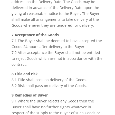
address on the Delivery Date. The Goods may be
delivered in advance of the Delivery Date upon the
giving of reasonable notice to the Buyer. The Buyer
shall make all arrangements to take delivery of the
Goods whenever they are tendered for delivery.
7 Acceptance of the Goods
7.1 The Buyer shall be deemed to have accepted the
Goods 24 hours after delivery to the Buyer.
7.2 After acceptance the Buyer shall not be entitled
to reject Goods which are not in accordance with the
contract.
8 Title and risk
8.1 Title shall pass on delivery of the Goods.
8.2 Risk shall pass on delivery of the Goods.
9 Remedies of Buyer
9.1 Where the Buyer rejects any Goods then the
Buyer shall have no further rights whatever in
respect of the supply to the Buyer of such Goods or