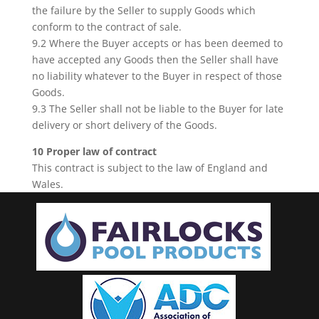
the failure by the Seller to supply Goods which
conform to the contract of sale.
9.2 Where the Buyer accepts or has been deemed to
have accepted any Goods then the Seller shall have
no liability whatever to the Buyer in respect of those
Goods.
9.3 The Seller shall not be liable to the Buyer for late
delivery or short delivery of the Goods.
10 Proper law of contract
This contract is subject to the law of England and
Wales.