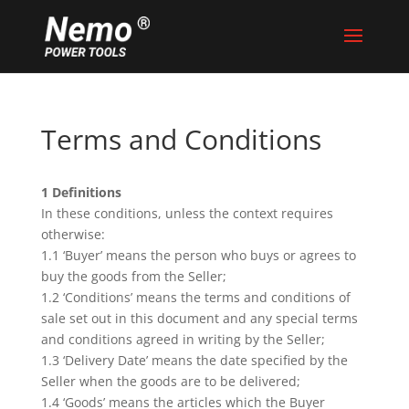
Terms and Conditions
1 Definitions
In these conditions, unless the context requires
otherwise:
1.1 ‘Buyer’ means the person who buys or agrees to
buy the goods from the Seller;
1.2 ‘Conditions’ means the terms and conditions of
sale set out in this document and any special terms
and conditions agreed in writing by the Seller;
1.3 ‘Delivery Date’ means the date specified by the
Seller when the goods are to be delivered;
1.4 ‘Goods’ means the articles which the Buyer