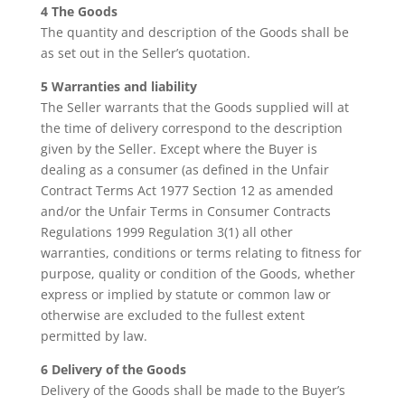
4 The Goods
The quantity and description of the Goods shall be
as set out in the Seller’s quotation.
5 Warranties and liability
The Seller warrants that the Goods supplied will at
the time of delivery correspond to the description
given by the Seller. Except where the Buyer is
dealing as a consumer (as defined in the Unfair
Contract Terms Act 1977 Section 12 as amended
and/or the Unfair Terms in Consumer Contracts
Regulations 1999 Regulation 3(1) all other
warranties, conditions or terms relating to fitness for
purpose, quality or condition of the Goods, whether
express or implied by statute or common law or
otherwise are excluded to the fullest extent
permitted by law.
6 Delivery of the Goods
Delivery of the Goods shall be made to the Buyer’s