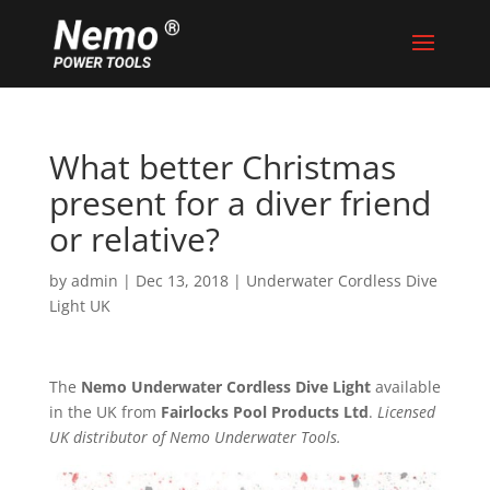
What better Christmas
present for a diver friend
or relative?
by
admin
|
Dec 13, 2018
|
Underwater Cordless Dive
Light UK
The
Nemo Underwater Cordless Dive Light
available
in the UK from
Fairlocks Pool Products Ltd
.
Licensed
UK distributor of Nemo Underwater Tools.