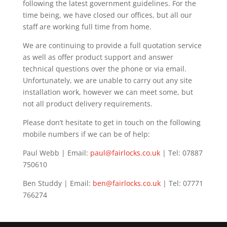
following the latest government guidelines. For the
time being, we have closed our offices, but all our
staff are working full time from home.
We are continuing to provide a full quotation service
as well as offer product support and answer
technical questions over the phone or via email.
Unfortunately, we are unable to carry out any site
installation work, however we can meet some, but
not all product delivery requirements.
Please don’t hesitate to get in touch on the following
mobile numbers if we can be of help:
Paul Webb | Email:
paul@fairlocks.co.uk
| Tel: 07887
750610
Ben Studdy | Email:
ben@fairlocks.co.uk
| Tel: 07771
766274