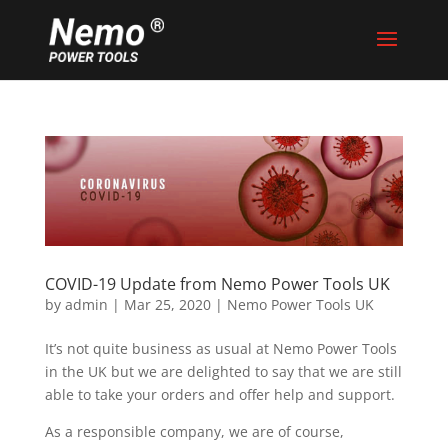
COVID-19 Update from Nemo Power Tools UK
by
admin
|
Mar 25, 2020
|
Nemo Power Tools UK
It’s not quite business as usual at Nemo Power Tools
in the UK but we are delighted to say that we are still
able to take your orders and offer help and support.
As a responsible company, we are of course,